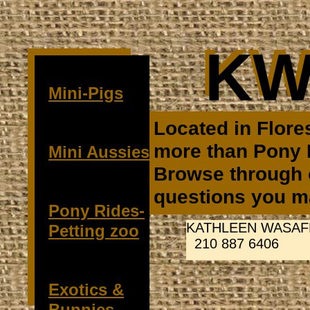
KW
KW
Mini-Pigs
Located in Flore
more than Pony 
Mini Aussies
Browse through o
questions you ma
Pony Rides-
KATHLEEN WASAF
Petting zoo
210 887 6406
Exotics &
Bunnies