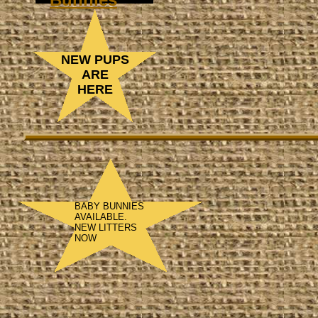
NEW PUPS
ARE
HERE
BABY BUNNIES
AVAILABLE.
NEW LITTERS
NOW