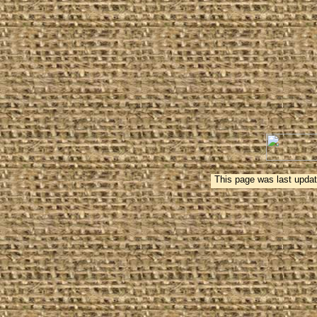
This page was last updat